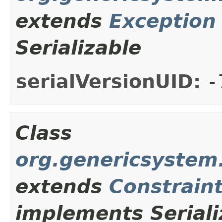
extends
Exception
Serializable
serialVersionUID:
-
Class
org.genericsystem.
extends
Constrain
implements Seriali