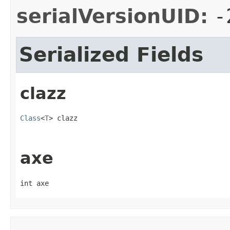
serialVersionUID:
-
Serialized Fields
clazz
Class
<
T
> clazz
axe
int axe