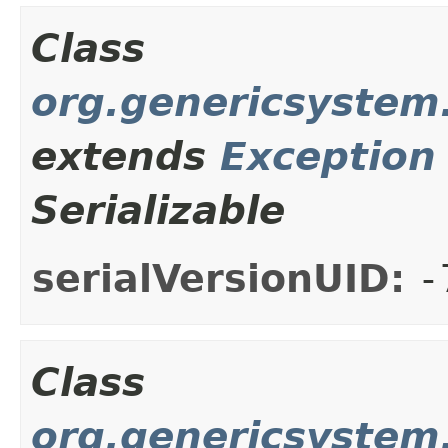
Class
org.genericsystem.
extends
Exception
Serializable
serialVersionUID:
-
Class
org.genericsystem