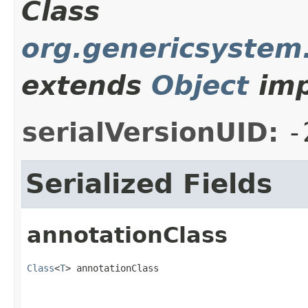
Class
org.genericsystem
extends
Object
imp
serialVersionUID:
-
Serialized Fields
annotationClass
Class
<
T
> annotationClass