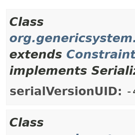
Class
org.genericsystem.
extends
Constrain
implements Seriali
serialVersionUID:
-
Class