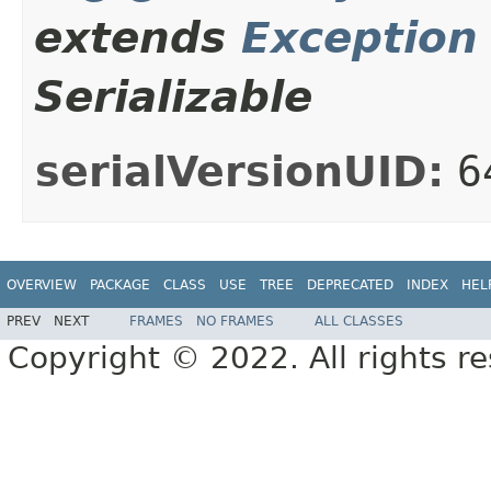
extends
Exception
Serializable
serialVersionUID:
6
OVERVIEW
PACKAGE
CLASS
USE
TREE
DEPRECATED
INDEX
HEL
PREV
NEXT
FRAMES
NO FRAMES
ALL CLASSES
Copyright © 2022. All rights r