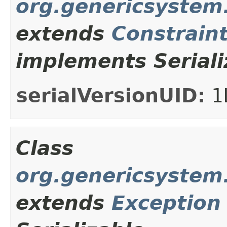
org.genericsystem
extends
Constrain
implements Seriali
serialVersionUID:
1
Class
org.genericsystem
extends
Exception