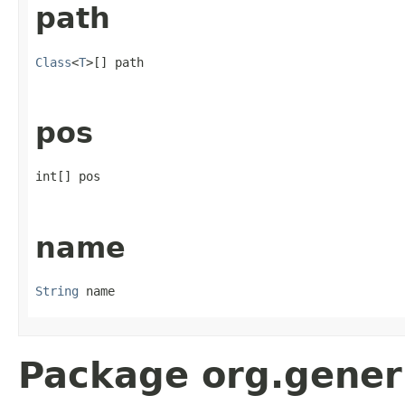
path
Class
<
T
>[] path
pos
int[] pos
name
String
 name
Package org.gener