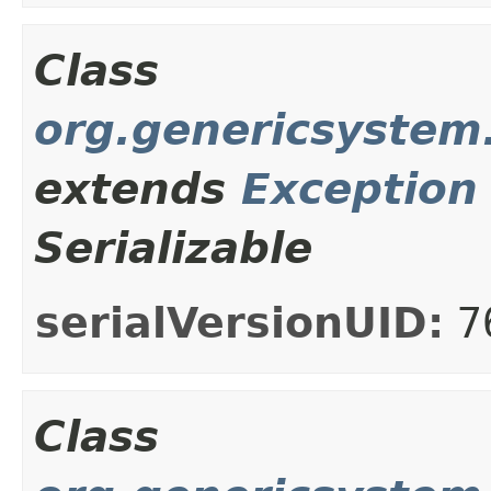
Class
org.genericsystem
extends
Exception
Serializable
serialVersionUID:
7
Class