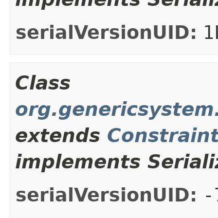
serialVersionUID:
1
Class
org.genericsystem.
extends
Constrain
implements Seriali
serialVersionUID:
-