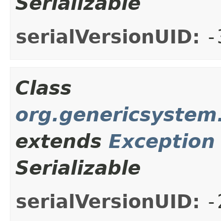
Serializable
serialVersionUID:
-
Class
org.genericsystem.
extends
Exception
Serializable
serialVersionUID:
-