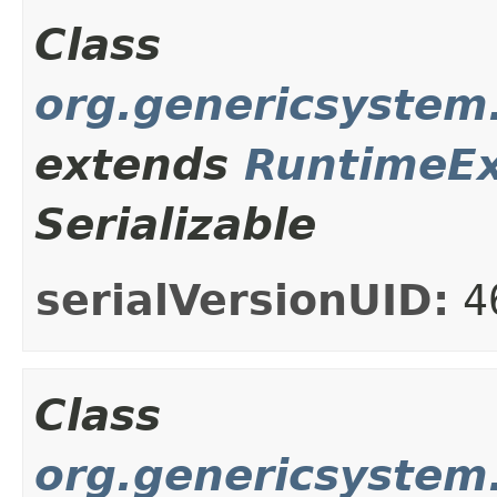
Class
org.genericsystem.
extends
RuntimeEx
Serializable
serialVersionUID:
4
Class
org.genericsystem