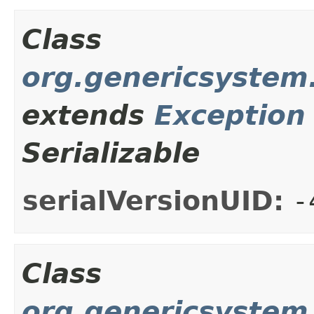
Class
org.genericsystem.
extends
Exception
Serializable
serialVersionUID:
-
Class
org.genericsystem.