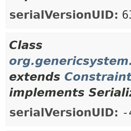
serialVersionUID:
6
Class
org.genericsystem.
extends
Constrain
implements Seriali
serialVersionUID:
-