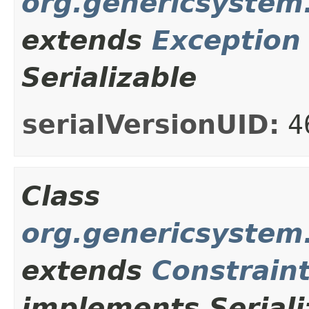
org.genericsystem.
extends
Exception
Serializable
serialVersionUID:
4
Class
org.genericsystem
extends
Constrain
implements Seriali