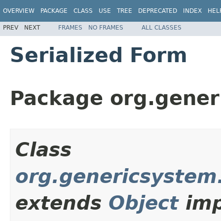
OVERVIEW
PACKAGE
CLASS
USE
TREE
DEPRECATED
INDEX
HEL
PREV
NEXT
FRAMES
NO FRAMES
ALL CLASSES
Serialized Form
Package org.gener
Class
org.genericsystem
extends
Object
imp