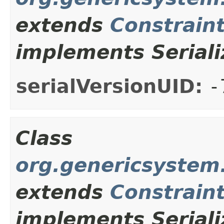
extends
Constrain
implements Seriali
serialVersionUID:
-
Class
org.genericsystem
extends
Constrain
implements Seriali