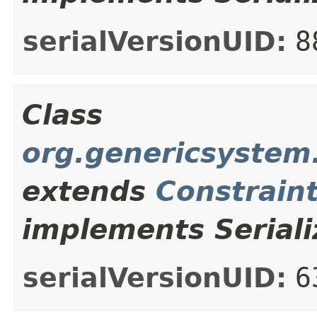
serialVersionUID:
8
Class
org.genericsystem.
extends
Constrain
implements Seriali
serialVersionUID:
6