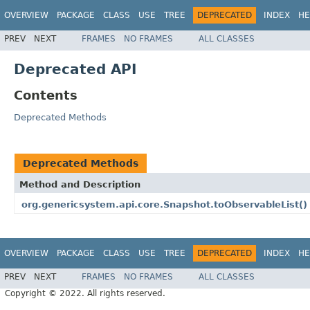
OVERVIEW
PACKAGE
CLASS
USE
TREE
DEPRECATED
INDEX
HE
PREV
NEXT
FRAMES
NO FRAMES
ALL CLASSES
Deprecated API
Contents
Deprecated Methods
Deprecated Methods
Method and Description
org.genericsystem.api.core.Snapshot.toObservableList()
OVERVIEW
PACKAGE
CLASS
USE
TREE
DEPRECATED
INDEX
HE
PREV
NEXT
FRAMES
NO FRAMES
ALL CLASSES
Copyright © 2022. All rights reserved.