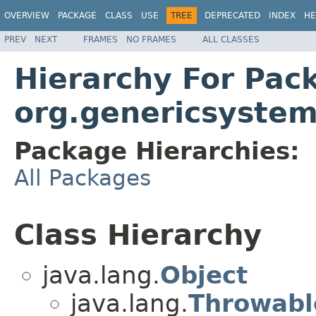
OVERVIEW
PACKAGE
CLASS
USE
TREE
DEPRECATED
INDEX
HE
PREV
NEXT
FRAMES
NO FRAMES
ALL CLASSES
Hierarchy For Pac
org.genericsystem
Package Hierarchies:
All Packages
Class Hierarchy
java.lang.
Object
java.lang.
Throwabl