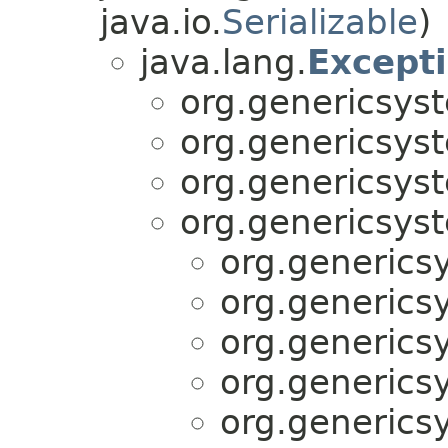
java.io.
Serializable
)
java.lang.
Except
org.genericsyst
org.genericsyst
org.genericsyst
org.genericsyst
org.generics
org.generics
org.generics
org.generics
org.generics