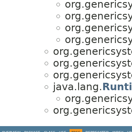
org.generics
org.generics
org.generics
org.generics
org.genericsyst
org.genericsyst
org.genericsyst
java.lang.
Runt
org.generics
org.genericsyst