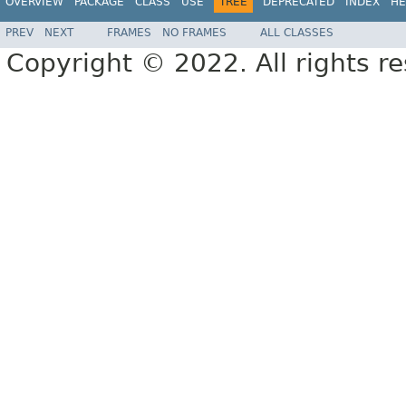
OVERVIEW
PACKAGE
CLASS
USE
TREE
DEPRECATED
INDEX
HE
PREV
NEXT
FRAMES
NO FRAMES
ALL CLASSES
Copyright © 2022. All rights r