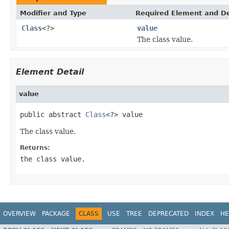
Modifier and Type
Required Element and De
Class
<?>
value
The class value.
Element Detail
value
public abstract 
Class
<?> value
The class value.
Returns:
the class value.
OVERVIEW
PACKAGE
CLASS
USE
TREE
DEPRECATED
INDEX
HE