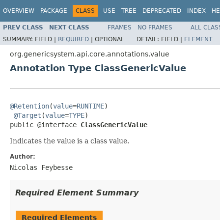
OVERVIEW
PACKAGE
CLASS
USE
TREE
DEPRECATED
INDEX
HE
PREV CLASS
NEXT CLASS
FRAMES
NO FRAMES
ALL CLAS
SUMMARY:
FIELD |
REQUIRED
|
OPTIONAL
DETAIL:
FIELD |
ELEMENT
org.genericsystem.api.core.annotations.value
Annotation Type ClassGenericValue
@Retention
(
value
=
RUNTIME
)

@Target
(
value
=
TYPE
)

public @interface 
ClassGenericValue
Indicates the value is a class value.
Author:
Nicolas Feybesse
Required Element Summary
Required Elements