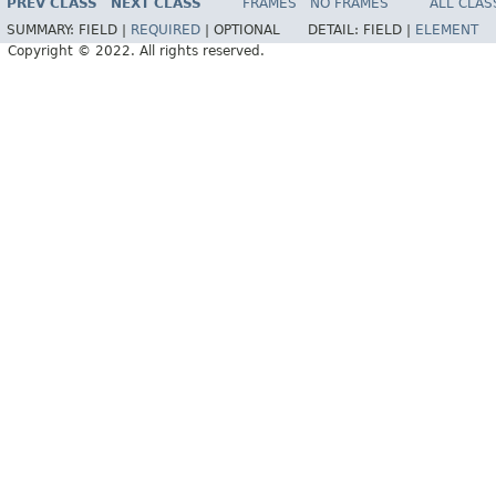
PREV CLASS
NEXT CLASS
FRAMES
NO FRAMES
ALL CLAS
SUMMARY:
FIELD |
REQUIRED
|
OPTIONAL
DETAIL:
FIELD |
ELEMENT
Copyright © 2022. All rights reserved.