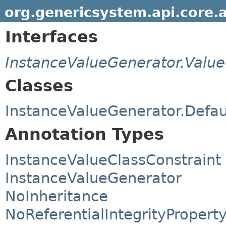
org.genericsystem.api.core.
Interfaces
InstanceValueGenerator.Valu
Classes
InstanceValueGenerator.Defau
Annotation Types
InstanceValueClassConstraint
InstanceValueGenerator
NoInheritance
NoReferentialIntegrityPropert