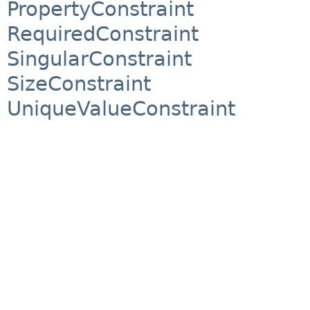
PropertyConstraint
RequiredConstraint
SingularConstraint
SizeConstraint
UniqueValueConstraint