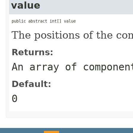
value
public abstract int[] value
The positions of the c
Returns:
An array of componen
Default:
0