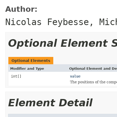
Author:
Nicolas Feybesse, Mic
Optional Element
Optional Elements
Modifier and Type
Optional Element and De
int[]
value
The positions of the comp
Element Detail