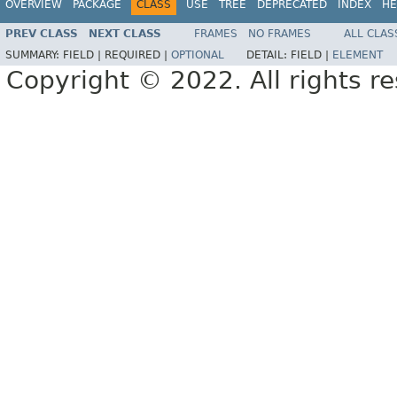
OVERVIEW
PACKAGE
CLASS
USE
TREE
DEPRECATED
INDEX
HE
PREV CLASS
NEXT CLASS
FRAMES
NO FRAMES
ALL CLAS
SUMMARY:
FIELD |
REQUIRED |
OPTIONAL
DETAIL:
FIELD |
ELEMENT
Copyright © 2022. All rights r