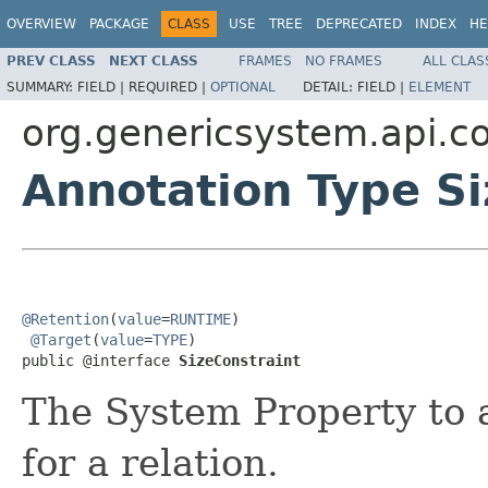
OVERVIEW
PACKAGE
CLASS
USE
TREE
DEPRECATED
INDEX
HE
PREV CLASS
NEXT CLASS
FRAMES
NO FRAMES
ALL CLAS
SUMMARY:
FIELD |
REQUIRED |
OPTIONAL
DETAIL:
FIELD |
ELEMENT
org.genericsystem.api.co
Annotation Type Si
@Retention
(
value
=
RUNTIME
)

@Target
(
value
=
TYPE
)

public @interface 
SizeConstraint
The System Property to a
for a relation.