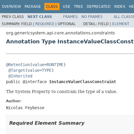
OVERVIEW
PACKAGE
CLASS
USE
TREE
DEPRECATED
INDEX
HE
PREV CLASS
NEXT CLASS
FRAMES
NO FRAMES
ALL CLASS
SUMMARY:
FIELD |
REQUIRED
|
OPTIONAL
DETAIL:
FIELD |
ELEMENT
org.genericsystem.api.core.annotations.constraints
Annotation Type InstanceValueClassConst
@Retention
(
value
=
RUNTIME
)

@Target
(
value
=
TYPE
)

@Inherited
public @interface 
InstanceValueClassConstraint
The System Property to constrain the type of a value.
Author:
Nicolas Feybesse
Required Element Summary