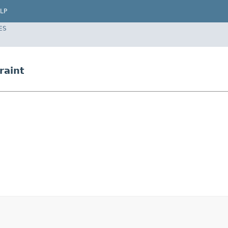
LP
ES
raint