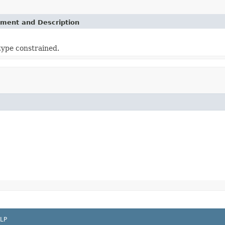
ement and Description
 type constrained.
LP