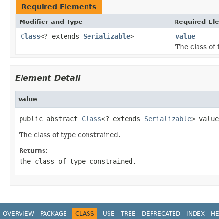
Required Elements
Modifier and Type
Required El
Class
<? extends
Serializable
>
value
The class of
Element Detail
value
public abstract 
Class
<? extends 
Serializable
> value
The class of type constrained.
Returns:
the class of type constrained.
OVERVIEW
PACKAGE
CLASS
USE
TREE
DEPRECATED
INDEX
HE