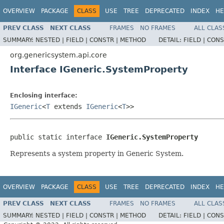
OVERVIEW
PACKAGE
CLASS
USE
TREE
DEPRECATED
INDEX
HE
PREV CLASS
NEXT CLASS
FRAMES
NO FRAMES
ALL CLAS
SUMMARY:
NESTED |
FIELD |
CONSTR |
METHOD
DETAIL:
FIELD |
CONS
org.genericsystem.api.core
Interface IGeneric.SystemProperty
Enclosing interface:
IGeneric
<
T
extends
IGeneric
<
T
>>
public static interface 
IGeneric.SystemProperty
Represents a system property in Generic System.
OVERVIEW
PACKAGE
CLASS
USE
TREE
DEPRECATED
INDEX
HE
PREV CLASS
NEXT CLASS
FRAMES
NO FRAMES
ALL CLAS
SUMMARY:
NESTED |
FIELD |
CONSTR |
METHOD
DETAIL:
FIELD |
CONS