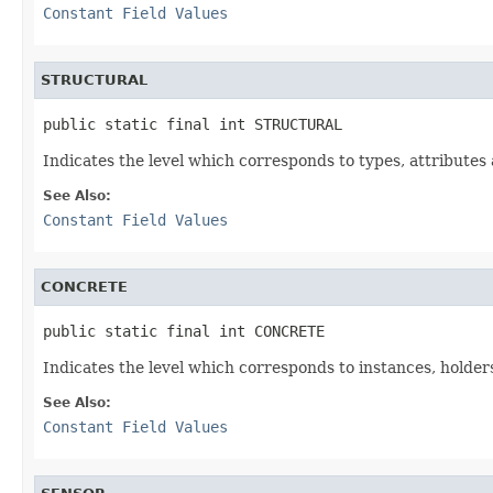
Constant Field Values
STRUCTURAL
public static final int STRUCTURAL
Indicates the level which corresponds to types, attributes 
See Also:
Constant Field Values
CONCRETE
public static final int CONCRETE
Indicates the level which corresponds to instances, holders
See Also:
Constant Field Values