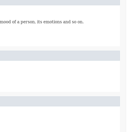
 mood of a person, its emotions and so on.