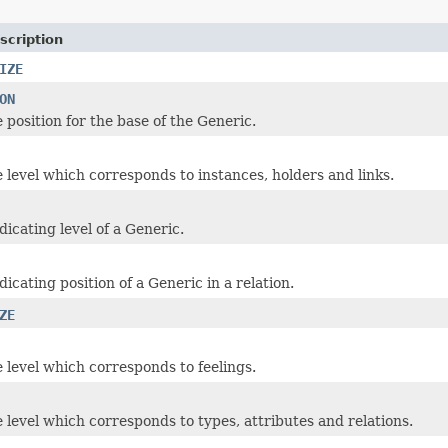
scription
IZE
ON
 position for the base of the Generic.
e level which corresponds to instances, holders and links.
icating level of a Generic.
icating position of a Generic in a relation.
ZE
e level which corresponds to feelings.
e level which corresponds to types, attributes and relations.