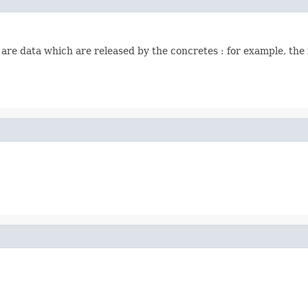
 are data which are released by the concretes : for example, the