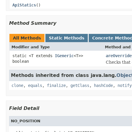
ApiStatics
()
Method Summary
All Methods
Static Methods
Concrete Metho
Modifier and Type
Method and 
static <T extends
IGeneric
<T>>
areOverride
boolean
Checks that 
Methods inherited from class java.lang.
Objec
clone
,
equals
,
finalize
,
getClass
,
hashCode
,
notify
Field Detail
NO_POSITION