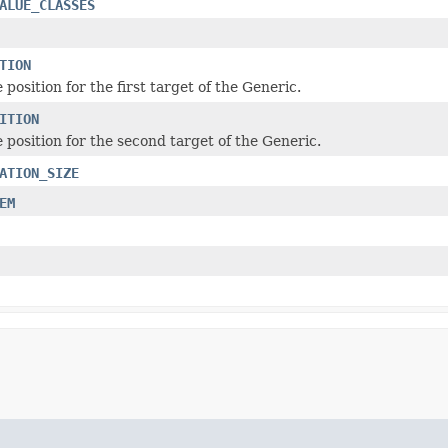
ALUE_CLASSES
TION
 position for the first target of the Generic.
ITION
 position for the second target of the Generic.
ATION_SIZE
EM