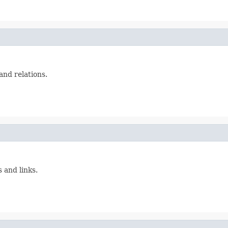
and relations.
 and links.