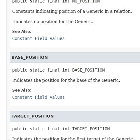
public static final int NO_POSITION
Constants indicating position of a Generic in a relation.
Indicates no position for the Generic.
See Also:
Constant Field Values
BASE_POSITION
public static final int BASE_POSITION
Indicates the position for the base of the Generic.
See Also:
Constant Field Values
TARGET_POSITION
public static final int TARGET_POSITION
Indicates the position for the first target of the Generic.