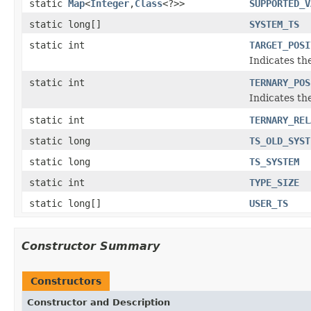
static
Map
<
Integer
,
Class
<?>>
SUPPORTED_V
static long[]
SYSTEM_TS
static int
TARGET_POSI
Indicates the
static int
TERNARY_POS
Indicates the
static int
TERNARY_REL
static long
TS_OLD_SYST
static long
TS_SYSTEM
static int
TYPE_SIZE
static long[]
USER_TS
Constructor Summary
Constructors
Constructor and Description