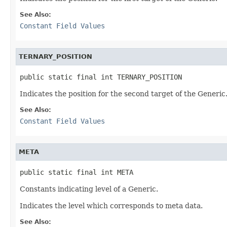
See Also:
Constant Field Values
TERNARY_POSITION
public static final int TERNARY_POSITION
Indicates the position for the second target of the Generic
See Also:
Constant Field Values
META
public static final int META
Constants indicating level of a Generic.
Indicates the level which corresponds to meta data.
See Also: