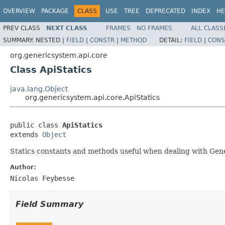
OVERVIEW
PACKAGE
CLASS
USE
TREE
DEPRECATED
INDEX
HE
PREV CLASS
NEXT CLASS
FRAMES
NO FRAMES
ALL CLASS
SUMMARY:
NESTED |
FIELD
|
CONSTR
|
METHOD
DETAIL:
FIELD
|
CONS
org.genericsystem.api.core
Class ApiStatics
java.lang.Object
org.genericsystem.api.core.ApiStatics
public class 
ApiStatics
extends 
Object
Statics constants and methods useful when dealing with Gene
Author:
Nicolas Feybesse
Field Summary