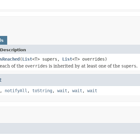
ds
Description
sReached
(
List
<T> supers,
List
<T> overrides)
each of the
overrides
is inherited by at least one of the
supers
.
t
,
notifyAll
,
toString
,
wait
,
wait
,
wait