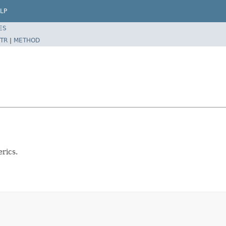
LP
ES
TR
|
METHOD
rics.