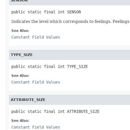
SENSOR
public static final int SENSOR
Indicates the level which corresponds to feelings. Feelings
See Also:
Constant Field Values
TYPE_SIZE
public static final int TYPE_SIZE
See Also:
Constant Field Values
ATTRIBUTE_SIZE
public static final int ATTRIBUTE_SIZE
See Also:
Constant Field Values