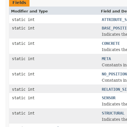
Fields
Modifier and Type
Field and De
static int
ATTRIBUTE_S
static int
BASE_POSITI
Indicates the
static int
CONCRETE
Indicates th
static int
META
Constants ind
static int
NO_POSITION
Constants ind
static int
RELATION_SI
static int
SENSOR
Indicates th
static int
STRUCTURAL
Indicates th